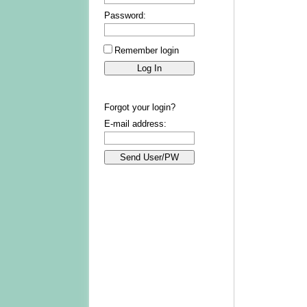
Password:
Remember login
Forgot your login?
E-mail address: