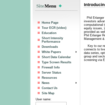
Introducin
Site
Menu
Phil Erlanger R
investors advan
Home Page
computational
Tour ECR (video)
equity issues,
provided as wel
Education
Phil Erlanger R
Short Intensity
Management & R
Performance
Key to our res
Downloads
connects to liv
White Papers
data series,
opt
group and secto
Short Data Calendar
screening via 
Type Screen Results
Firewall Info
Server Status
Resources
News
Contact Us
Site Map
User name: