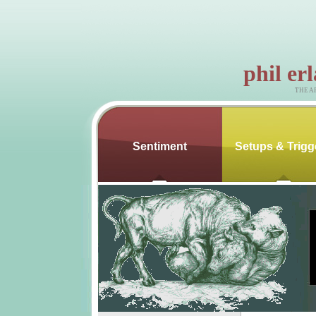
phil er
THE A
Sentiment
Setups & Trigg